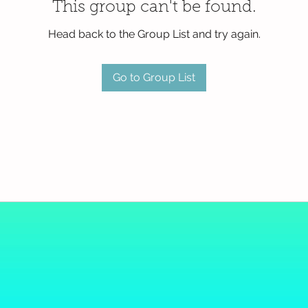
This group can't be found.
Head back to the Group List and try again.
Go to Group List