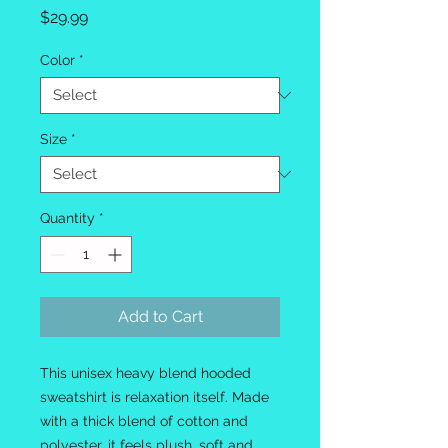
Price
$29.99
Color
*
Size
*
Quantity
*
Add to Cart
This unisex heavy blend hooded
sweatshirt is relaxation itself. Made
with a thick blend of cotton and
polyester, it feels plush, soft and