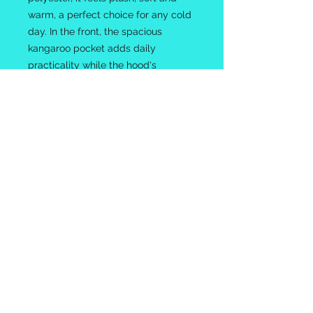
warm, a perfect choice for any cold
day. In the front, the spacious
kangaroo pocket adds daily
practicality while the hood's
drawstring is the same color as the
base sweater for extra style points.
.: 50% cotton, 50% polyester
.: Medium-heavy fabric (8.0 oz/yd²
(271 g/m²))
.: Classic fit
.: Tear-away label
.: Runs true to size