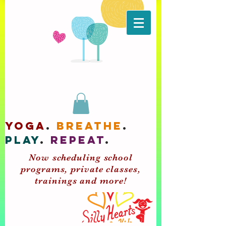
yoga
.
breathe
.
play
.
repeat
.
Now scheduling school
programs, private classes,
trainings and more!