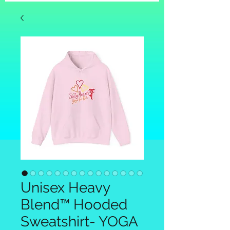
Unisex Heavy
Blend™ Hooded
Sweatshirt- YOGA